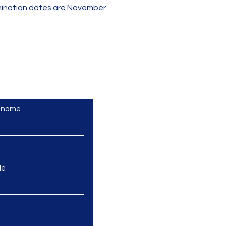
xamination dates are November
olky? Nebojte se nám napsat
t name
le