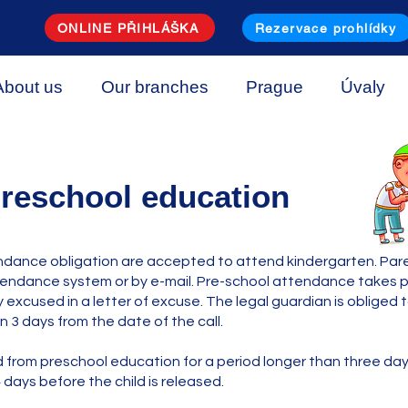
ONLINE PŘIHLÁŠKA
Rezervace prohlídky
About us
Our branches
Prague
Úvaly
reschool education
ndance obligation are accepted to attend kindergarten. Paren
endance system or by e-mail. Pre-school attendance takes pla
 excused in a letter of excuse. The legal guardian is obliged
n 3 days from the date of the call.
ld from preschool education for a period longer than three d
 days before the child is released.