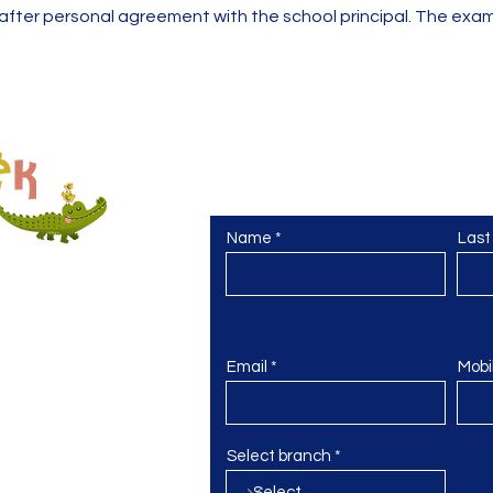
e after personal agreement with the school principal. The e
Contact us
Máte otázky nebo chcete prohlídku šk
Name
Las
sto
domek.cz
Email
Mobi
Select branch