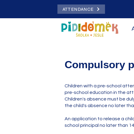
ATTENDANCE
Compulsory p
Children with a pre-school atte
pre-school education in the att
Children's absence must be duly
the child's absence no later tha
An application to release a chi
school principal no later than 14