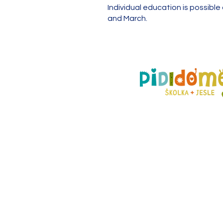
Individual education is possibl
and March.
Prague branch
Pštrossova 37,
110 00 Praha 1 - Nové Mě
603 362 472 |
praha@pidi
pobočka Mladá Boleslav
nám. Míru 14,
293 01 Mladá Boleslav