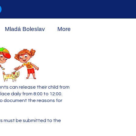
Mladá Boleslav
More
ts can release their child from
ce daily from 8:00 to 12:00.
 to document the reasons for
ays must be submitted to the