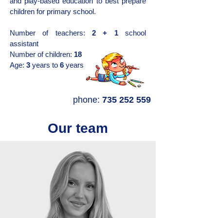
and play-based education to best prepare
children for primary school.
Number of teachers:
2 + 1
school
assistant
Number of children:
18
Age:
3
years to
6
years
phone:
735 252 559
Our team