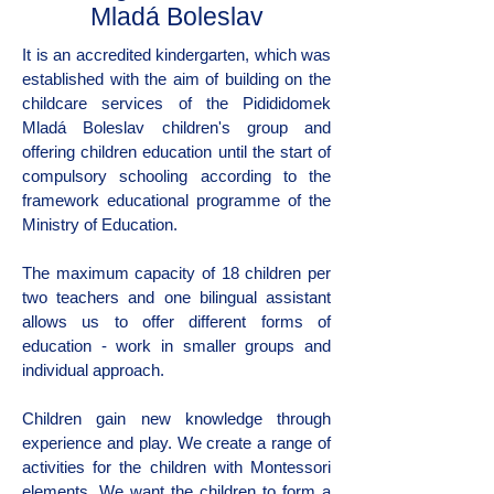
Mladá Boleslav
It is an accredited kindergarten, which was
established with the aim of building on the
childcare services of the Pidididomek
Mladá Boleslav children's group and
offering children education until the start of
compulsory schooling according to the
framework educational programme of the
Ministry of Education.
The maximum capacity of 18 children per
two teachers and one bilingual assistant
allows us to offer different forms of
education - work in smaller groups and
individual approach.
Children gain new knowledge through
experience and play. We create a range of
activities for the children with Montessori
elements. We want the children to form a