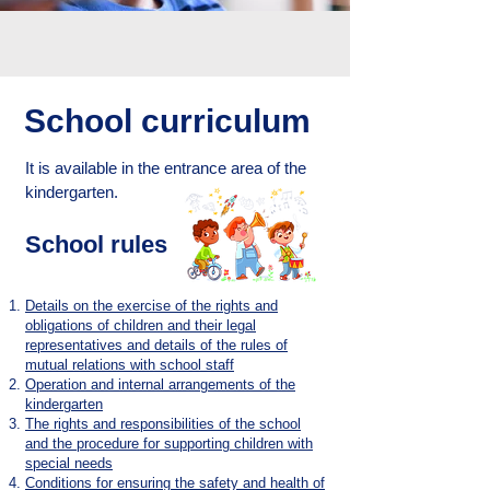
School curriculum
It is available in the entrance area of the
kindergarten.
School rules
Details on the exercise of the rights and
obligations of children and their legal
representatives and details of the rules of
mutual relations with school staff
Operation and internal arrangements of the
kindergarten
The rights and responsibilities of the school
and the procedure for supporting children with
special needs
Conditions for ensuring the safety and health of