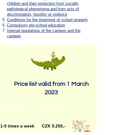
children and their protection from socially
pathological phenomena and from acts of
discrimination, hostility or violence
Conditions for the treatment of school property
Compulsory pre-school education
Internal regulations of the canteen and the
canteen
Price list valid from 1 March
2023
Children older than 3
years
Monthly tuition fee
(reaching 3 years before
1.9.)
1-5 times a week
CZK 5.250,-