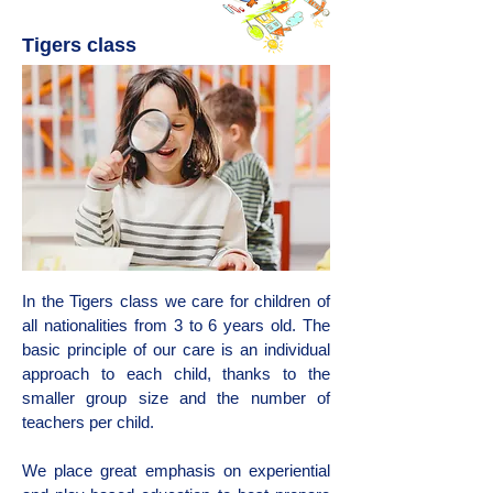
Tigers class
In the Tigers class we care for children of
all nationalities from 3 to 6 years old. The
basic principle of our care is an individual
approach to each child, thanks to the
smaller group size and the number of
teachers per child.
We place great emphasis on experiential