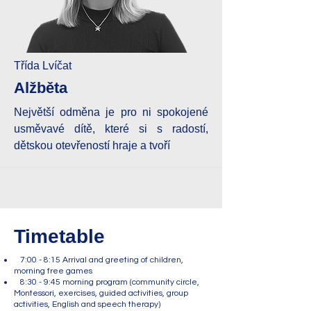
Třída Lvíčat
Alžběta
Největší odměna je pro ni spokojené
usměvavé dítě, které si s radostí,
dětskou otevřeností hraje a tvoří
Timetable
7:00 - 8:15 Arrival and greeting of children,
morning free games
8:30 - 9:45 morning program (community circle,
Montessori, exercises, guided activities, group
activities, English and speech therapy)