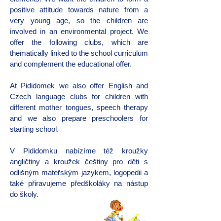
positive attitude towards nature from a
very young age, so the children are
involved in an environmental project. We
offer the following clubs, which are
thematically linked to the school curriculum
and complement the educational offer.
At Pididomek we also offer English and
Czech language clubs for children with
different mother tongues, speech therapy
and we also prepare preschoolers for
starting school.
V Pididomku nabízíme též kroužky
angličtiny a kroužek češtiny pro děti s
odlišným mateřským jazykem, logopedii a
také přiravujeme předškoláky na nástup
do školy.