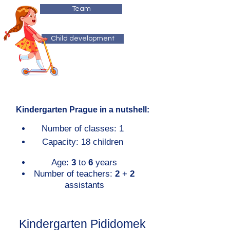
Team
Child development
Kindergarten Prague in a nutshell:
Number of classes: 1
Capacity: 18 children
Age:
3
to
6
years
Number of teachers:
2
+
2
assistants
Kindergarten Pididomek