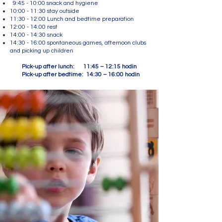
9:45 - 10:00 snack and hygiene
10:00 - 11:30 stay outside
11:30 - 12:00 Lunch and bedtime preparation
12:00 - 14:00 rest
14:00 - 14:30 snack
14:30 - 16:00 spontaneous games, afternoon clubs
and picking up children
Pick-up after lunch: 11:45 – 12:15 hodin
Pick-up after bedtime: 14:30 – 16:00 hodin