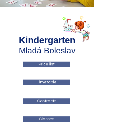
Kindergarten
Mladá Boleslav
Price list
Timetable
Contracts
Classes