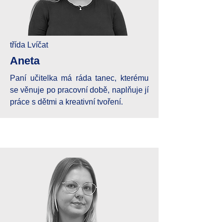
třída Lvíčat
Aneta
Paní učitelka má ráda tanec, kterému
se věnuje po pracovní době, naplňuje jí
práce s dětmi a kreativní tvoření.