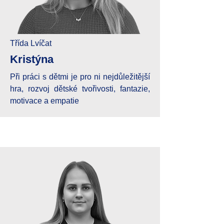
Třída Lvíčat
Kristýna
Při práci s dětmi je pro ni nejdůležitější
hra, rozvoj dětské tvořivosti, fantazie,
motivace a empatie