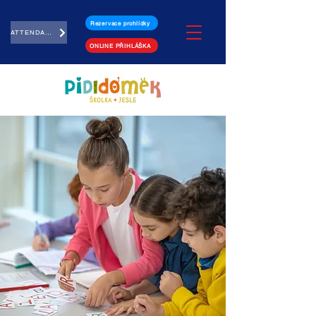
Rezervace prohlídky
ATTENDANCE
ONLINE PŘIHLÁŠKA